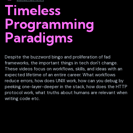
Timeless
Programming
Paradigms
Despite the buzzword bingo and proliferation of fad
frameworks, the important things in tech don't change.
These videos focus on workflows, skills, and ideas with an
expected lifetime of an entire career. What workflows
reduce errors, how does UNIX work, how can you debug by
peeking one-layer-deeper in the stack, how does the HTTP
protocol work, what truths about humans are relevant when
writing code etc.