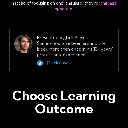
Instead of focusing on one language, they're
language
agnostic
.
Presented by Jack Kinsella
Someone whose been around the
block more than once in his 10+ years'
professional experience.
@jackkinsella
Choose Learning
Outcome