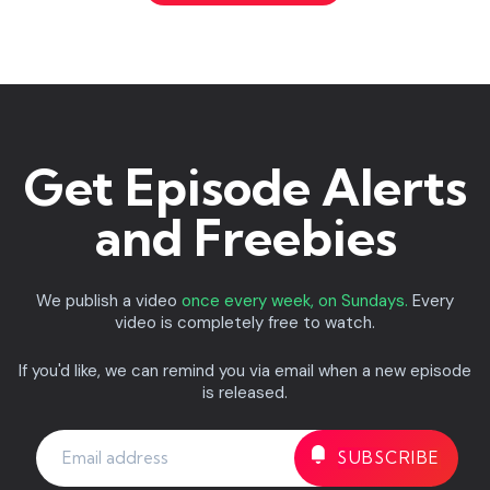
Get Episode Alerts
and Freebies
We publish a video
once every week, on Sundays.
Every
video is completely free to watch.
If you'd like, we can remind you via email when a new episode
is released.