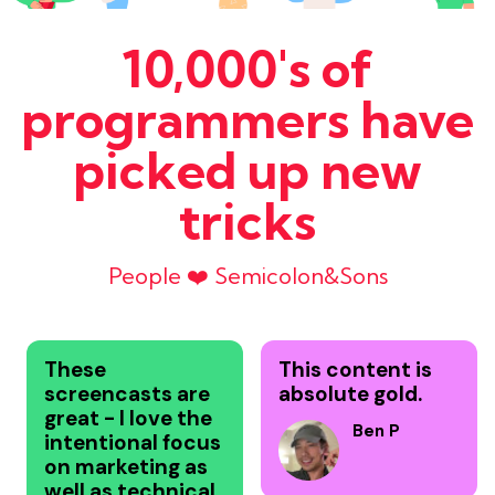
10,000's of
programmers have
picked up new
tricks
People ❤️ Semicolon&Sons
These
This content is
screencasts are
absolute gold.
great - I love the
Ben P
intentional focus
on marketing as
well as technical