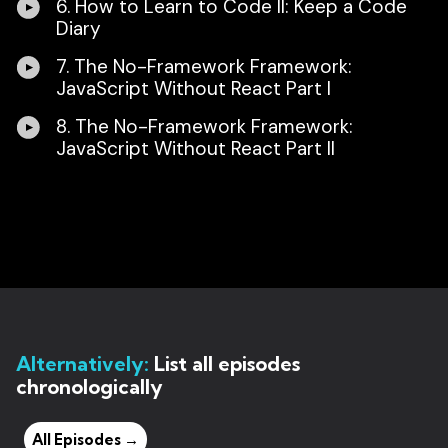
6. How to Learn to Code II: Keep a Code
Diary
7. The No-Framework Framework:
JavaScript Without React Part I
8. The No-Framework Framework:
JavaScript Without React Part II
Alternatively:
List all episodes
chronologically
All Episodes →