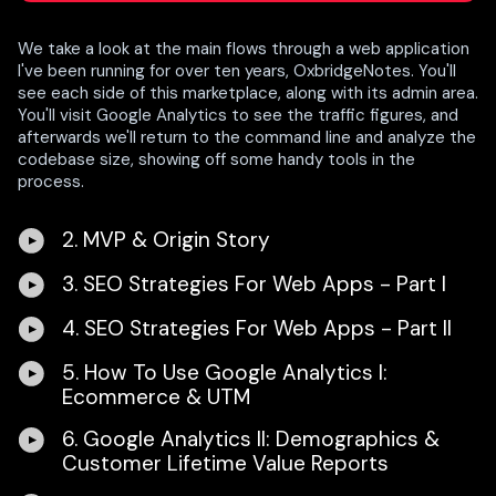
We take a look at the main flows through a web application
I've been running for over ten years,
OxbridgeNotes
. You'll
see each side of this marketplace, along with its admin area.
You'll visit Google Analytics to see the traffic figures, and
afterwards we'll return to the command line and analyze the
codebase size, showing off some handy tools in the
process.
2. MVP & Origin Story
3. SEO Strategies For Web Apps - Part I
4. SEO Strategies For Web Apps - Part II
5. How To Use Google Analytics I:
Ecommerce & UTM
6. Google Analytics II: Demographics &
Customer Lifetime Value Reports