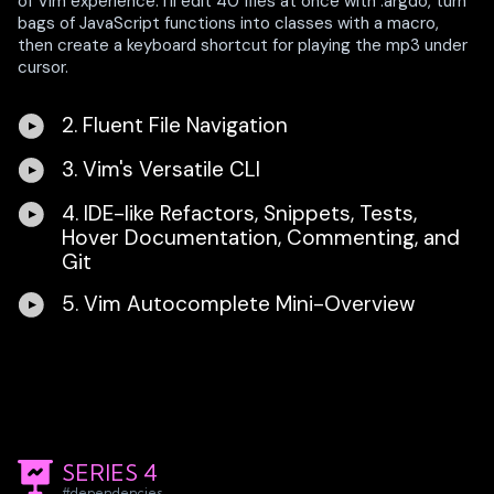
of Vim experience. I'll edit 40 files at once with :argdo, turn
bags of JavaScript functions into classes with a macro,
then create a keyboard shortcut for playing the mp3 under
cursor.
2. Fluent File Navigation
3. Vim's Versatile CLI
4. IDE-like Refactors, Snippets, Tests,
Hover Documentation, Commenting, and
Git
5. Vim Autocomplete Mini-Overview
SERIES 4
#dependencies