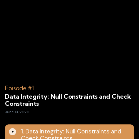
Episode #1
Data Integrity: Null Constraints and Check
Constraints
June 13, 2020
1. Data Integrity: Null Constraints and
Check Constraints