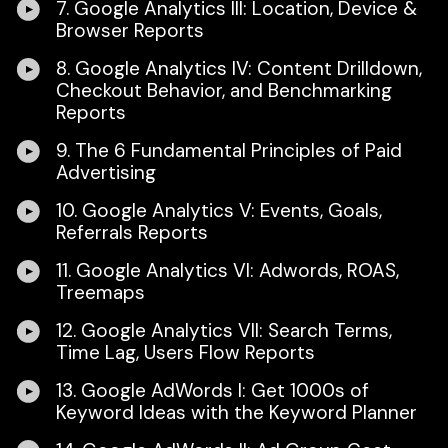
7. Google Analytics III: Location, Device &
Browser Reports
8. Google Analytics IV: Content Drilldown,
Checkout Behavior, and Benchmarking
Reports
9. The 6 Fundamental Principles of Paid
Advertising
10. Google Analytics V: Events, Goals,
Referrals Reports
11. Google Analytics VI: Adwords, ROAS,
Treemaps
12. Google Analytics VII: Search Terms,
Time Lag, Users Flow Reports
13. Google AdWords I: Get 1000s of
Keyword Ideas with the Keyword Planner