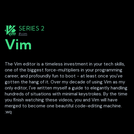
SERIES 2
#vim
Vim
The Vim editor is a timeless investment in your tech skills,
one of the biggest force-multipliers in your programming
career, and profoundly fun to boot - at least once you've
gotten the hang of it. Over my decade of using Vim as my
only editor, I've written myself a guide to elegantly handling
hundreds of situations with minimal keystrokes. By the time
you finish watching these videos, you and Vim will have
merged to become one beautiful code-editing machine.
:wq