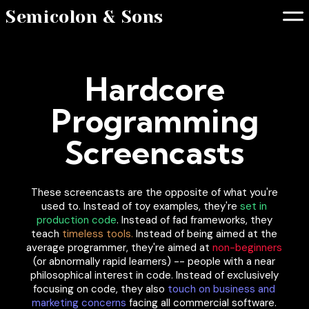
Semicolon & Sons
Hardcore
Programming
Screencasts
These screencasts are the opposite of what you're
used to. Instead of toy examples, they're
set in
production code
. Instead of fad frameworks, they
teach
timeless tools.
Instead of being aimed at the
average programmer, they're aimed at
non-beginners
(or abnormally rapid learners) -- people with a near
philosophical interest in code. Instead of exclusively
focusing on code, they also
touch on business and
marketing concerns
facing all commercial software.