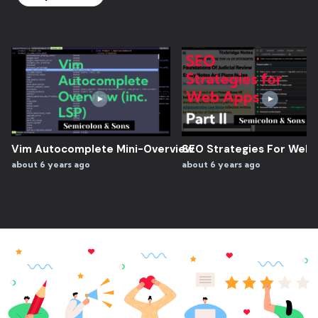
Vim Autocomplete Mini-Overview
SEO Strategies For Web A
about 6 years ago
about 6 years ago