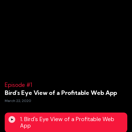
Episode #1
Bird's Eye View of a Profitable Web App
March 22, 2020
1. Bird's Eye View of a Profitable Web
App