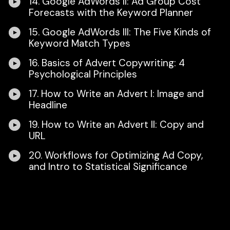
14. Google AdWords II: Ad Group Cost
Forecasts with the Keyword Planner
15. Google AdWords III: The Five Kinds of
Keyword Match Types
16. Basics of Advert Copywriting: 4
Psychological Principles
17. How to Write an Advert I: Image and
Headline
19. How to Write an Advert II: Copy and
URL
20. Workflows for Optimizing Ad Copy,
and Intro to Statistical Significance