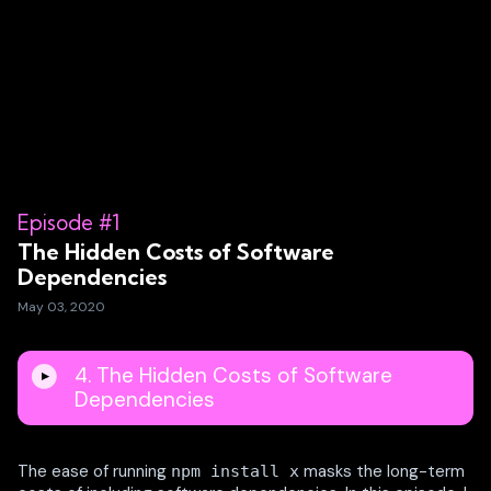
Episode #1
The Hidden Costs of Software
Dependencies
May 03, 2020
4. The Hidden Costs of Software
Dependencies
The ease of running
masks the long-term
npm install x