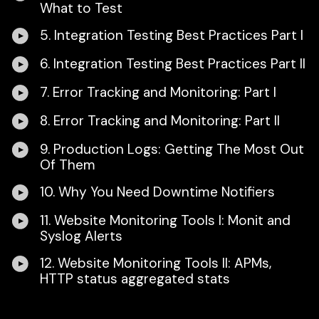
What to Test
5. Integration Testing Best Practices Part I
6. Integration Testing Best Practices Part II
7. Error Tracking and Monitoring: Part I
8. Error Tracking and Monitoring: Part II
9. Production Logs: Getting The Most Out
Of Them
10. Why You Need Downtime Notifiers
11. Website Monitoring Tools I: Monit and
Syslog Alerts
12. Website Monitoring Tools II: APMs,
HTTP status aggregated stats