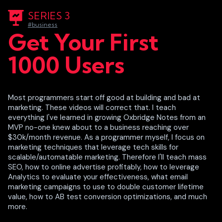
SERIES 3
#business
Get Your First
1000 Users
Most programmers start off good at building and bad at
marketing. These videos will correct that. I teach
everything I've learned in growing Oxbridge Notes from an
MVP no-one knew about to a business reaching over
$30k/month revenue. As a programmer myself, I focus on
marketing techniques that leverage tech skills for
scalable/automatable marketing. Therefore I'll teach mass
SEO, how to online advertise profitably, how to leverage
Analytics to evaluate your effectiveness, what email
marketing campaigns to use to double customer lifetime
value, how to AB test conversion optimizations, and much
more.