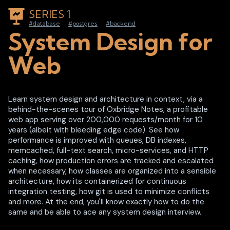
SERIES 1
#database
#postgres
#backend
System Design for
Web
Learn system design and architecture in context, via a
behind-the-scenes tour of Oxbridge Notes, a profitable
web app serving over 200,000 requests/month for 10
years (albeit with bleeding edge code). See how
performance is improved with queues, DB indexes,
memcached, full-text search, micro-services, and HTTP
caching, how production errors are tracked and escalated
when necessary, how classes are organized into a sensible
architecture, how its containerized for continuous
integration testing, how git is used to minimize conflicts
and more. At the end, you'll know exactly how to do the
same and be able to ace any system design interview.