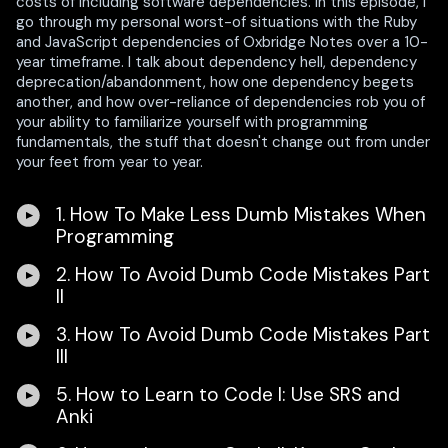
costs of including software dependencies. In this episode, I
go through my personal worst-of situations with the Ruby
and JavaScript dependencies of Oxbridge Notes over a 10-
year timeframe. I talk about dependency hell, dependency
deprecation/abandonment, how one dependency begets
another, and how over-reliance of dependencies rob you of
your ability to familiarize yourself with programming
fundamentals, the stuff that doesn't change out from under
your feet from year to year.
1. How To Make Less Dumb Mistakes When
Programming
2. How To Avoid Dumb Code Mistakes Part
II
3. How To Avoid Dumb Code Mistakes Part
III
5. How to Learn to Code I: Use SRS and
Anki