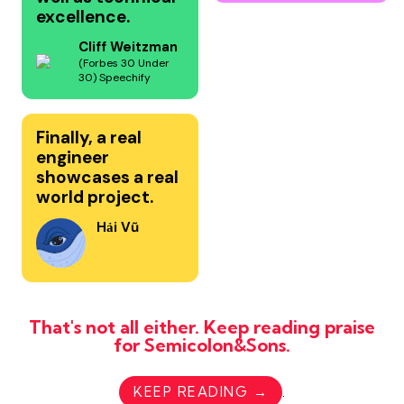
excellence.
Cliff Weitzman
(Forbes 30 Under
30) Speechify
Finally, a real
engineer
showcases a real
world project.
Hải Vũ
That's not all either. Keep reading praise
for Semicolon&Sons.
KEEP READING →
.