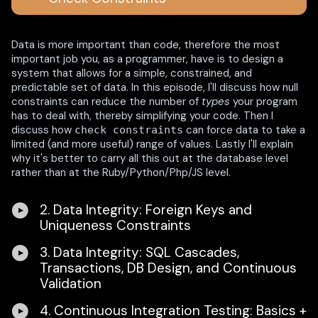
Data is more important than code, therefore the most
important job you, as a programmer, have is to design a
system that allows for a simple, constrained, and
predictable set of data. In this episode, I'll discuss how null
constraints can reduce the number of
types
your program
has to deal with, thereby simplifying your code. Then I
discuss how
can force data to take a
check constraints
limited (and more useful) range of values. Lastly I'll explain
why it's better to carry all this out at the database level
rather than at the Ruby/Python/Php/JS level.
2. Data Integrity: Foreign Keys and
Uniqueness Constraints
3. Data Integrity: SQL Cascades,
Transactions, DB Design, and Continuous
Validation
4. Continuous Integration Testing: Basics +