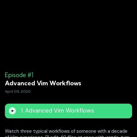
Episode #1
Advanced Vim Workflows
April 05, 2020
1. Advanced Vim Workflows
Watch three typical workflows of someone with a decade