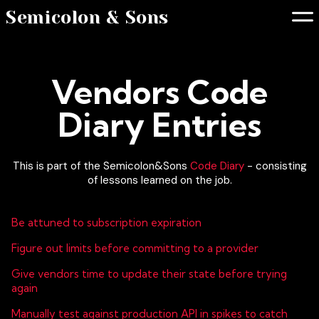
Semicolon & Sons
Vendors Code
Diary Entries
This is part of the Semicolon&Sons
Code Diary
- consisting
of lessons learned on the job.
Be attuned to subscription expiration
Figure out limits before committing to a provider
Give vendors time to update their state before trying
again
Manually test against production API in spikes to catch