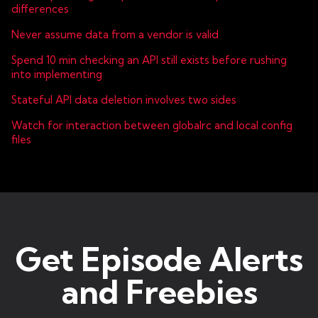
differences
Never assume data from a vendor is valid
Spend 10 min checking an API still exists before rushing
into implementing
Stateful API data deletion involves two sides
Watch for interaction between globalrc and local config
files
Get Episode Alerts
and Freebies