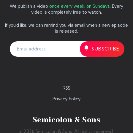
We publish a video
once every week, on Sundays.
Every
video is completely free to watch.
If you'd like, we can remind you via email when a new episode
is released.
RSS
Privacy Policy
Semicolon & Sons
© 2026 Semicolon & Sons. All rights reserved.