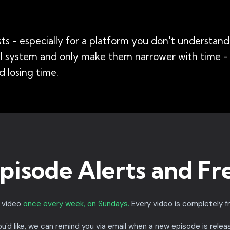
s - especially for a platform you don't understand 
all system and only make them narrower with time 
 losing time.
pisode Alerts and Fr
a video
once every week, on Sundays.
Every video is completely f
you'd like, we can remind you via email when a new episode is relea