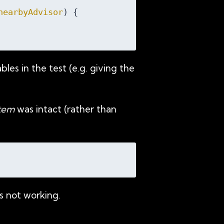
nearbyAdvisor
) 
{

les in the test (e.g. giving the
stem
was intact (rather than
s not working.