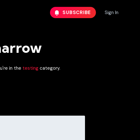
SUBSCRIBE
Sign In
narrow
u're in the
testing
category.