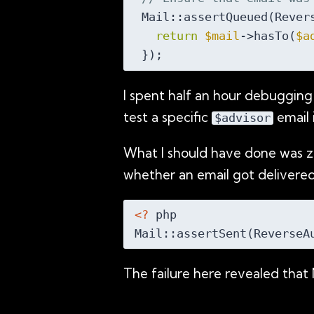
 Mail::assertQueued(Rever
return
$mail
->hasTo(
$a
I spent half an hour debugging
test a specific
email 
$advisor
What I should have done was z
whether an email got delivered
<?
 php

Mail::assertSent(ReverseA
The failure here revealed that 