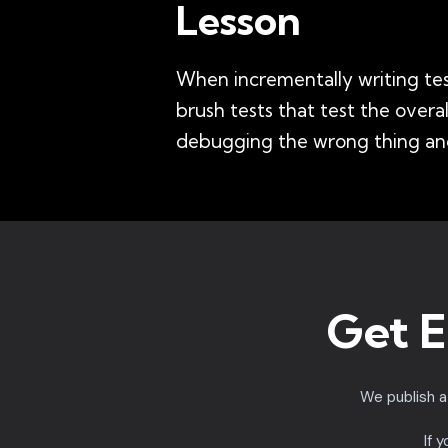
Lesson
When incrementally writing test
brush tests that test the over
debugging the wrong thing and
Get E
We publish 
If 