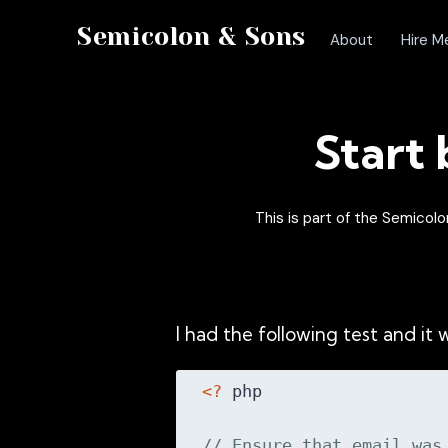
Semicolon & Sons
About
Hire M
Start
This is part of the Semico
I had the following test and it w
<?
 php

// Ensure that email was