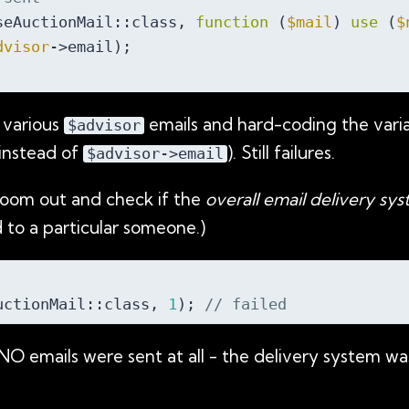
seAuctionMail::class, 
function
 (
$mail
) 
use
 (
$
dvisor
->email);

 various
emails and hard-coding the variab
$advisor
instead of
). Still failures.
$advisor->email
oom out and check if the
overall email delivery sy
 to a particular someone.)
uctionMail::class, 
1
); 
// failed
NO emails were sent at all - the delivery system wa