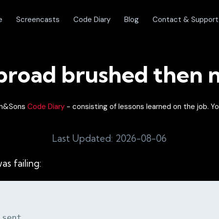
e
Screencasts
Code Diary
Blog
Contact & Support
 broad brushed then 
lon&Sons
Code Diary
- consisting of lessons learned on the job. Yo
Last Updated: 2026-08-06
as failing:
 sent