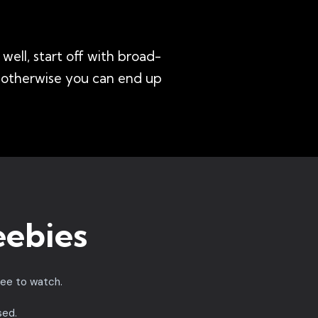
well, start off with broad-
- otherwise you can end up
eebies
ree to watch.
sed.