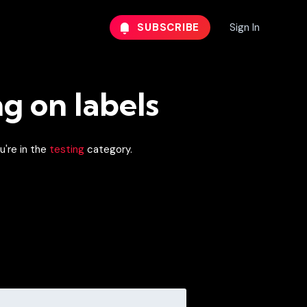
SUBSCRIBE
Sign In
ng on labels
u're in the
testing
category.