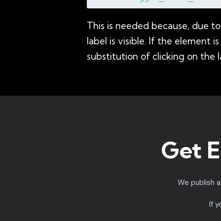
This is needed because, due to 
label is visible. If the element
substitution of clicking on the l
Get E
We publish 
If 