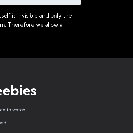
lf is invisible and only the
nium. Therefore we allow a
eebies
ree to watch.
sed.