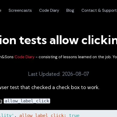
e
Screencasts
Code Diary
Blog
Contact & Support
ion tests allow clicki
lon&Sons
Code Diary
- consisting of lessons learned on the job. Yo
Last Updated: 2026-08-07
wser test that checked a check box to work.
ng
allow_label_click
ility'
, 
allow_label_click:
true