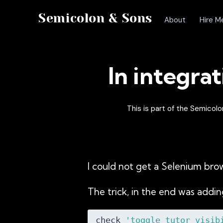
Semicolon & Sons
About
Hire M
In integrat
This is part of the Semico
I could not get a Selenium bro
The trick, in the end was addi
check 
'toggle_tutor_visib