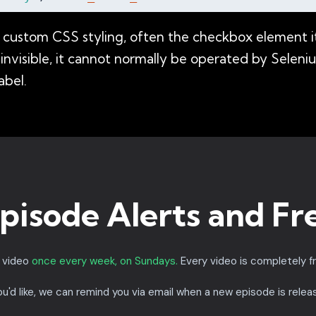
custom CSS styling, often the checkbox element itse
 is invisible, it cannot normally be operated by Sele
abel.
pisode Alerts and Fr
a video
once every week, on Sundays.
Every video is completely f
you'd like, we can remind you via email when a new episode is relea