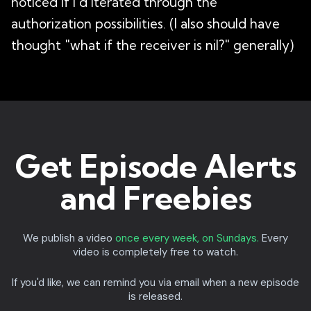
noticed if I'd iterated through the
authorization possibilities. (I also should have
thought "what if the receiver is nil?" generally)
Get Episode Alerts
and Freebies
We publish a video
once every week, on Sundays.
Every
video is completely free to watch.
If you'd like, we can remind you via email when a new episode
is released.