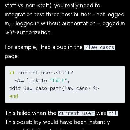
staff vs. non-staff), you really need to
integration test three possibilities: - not logged
in, - logged in without authorization - logged in
with
authorization.
For example, I had a bug in the
/law_cases
page:
if
 current_user.staff?

  <%= link_to 
"Edit"
, 
end
This failed when the
was
.
current_user
nil
This possibility would have been instantly