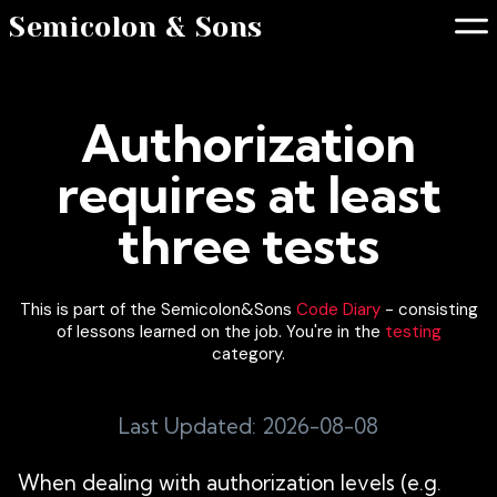
Semicolon & Sons
Authorization
requires at least
three tests
This is part of the Semicolon&Sons
Code Diary
- consisting
of lessons learned on the job. You're in the
testing
category.
Last Updated: 2026-08-08
When dealing with authorization levels (e.g.