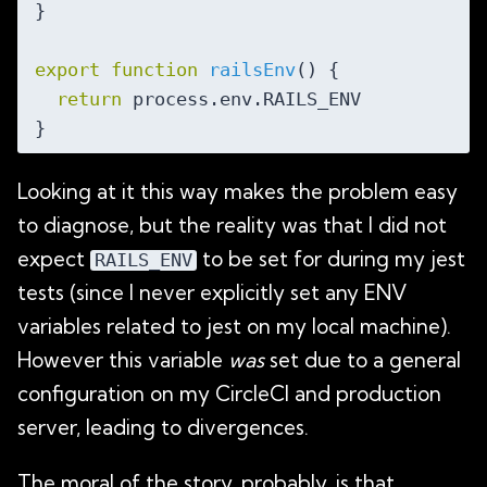
}

export
function
railsEnv
(
) 
{

return
 process.env.RAILS_ENV

Looking at it this way makes the problem easy
to diagnose, but the reality was that I did not
expect
to be set for during my jest
RAILS_ENV
tests (since I never explicitly set any ENV
variables related to jest on my local machine).
However this variable
was
set due to a general
configuration on my CircleCI and production
server, leading to divergences.
The moral of the story, probably, is that