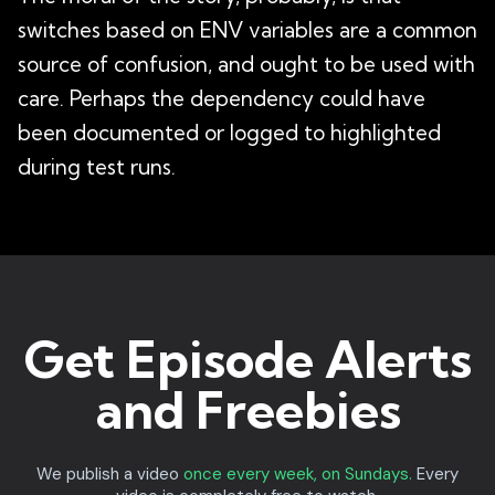
switches based on ENV variables are a common
source of confusion, and ought to be used with
care. Perhaps the dependency could have
been documented or logged to highlighted
during test runs.
Get Episode Alerts
and Freebies
We publish a video
once every week, on Sundays.
Every