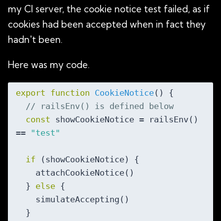
my CI server, the cookie notice test failed, as if
cookies had been accepted when in fact they
hadn't been.
Here was my code.
export
function
CookieNotice
(
) 
{

// railsEnv() is defined below
const
 showCookieNotice = railsEnv() 
== 
"test"
if
 (showCookieNotice) {

    attachCookieNotice()

  } 
else
 {

    simulateAccepting()

  }
