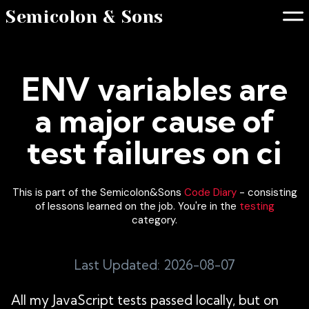
Semicolon & Sons
ENV variables are
a major cause of
test failures on ci
This is part of the Semicolon&Sons
Code Diary
- consisting
of lessons learned on the job. You're in the
testing
category.
Last Updated: 2026-08-07
All my JavaScript tests passed locally, but on