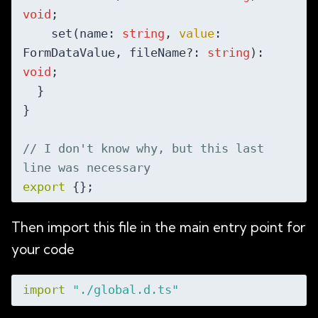
void
;

    set(name: 
string
, 
value
: 
FormDataValue, fileName?: 
string
): 
void
;

  }

}

// I don't know why, but this last 
line was necessary
export
Then import this file in the main entry point for
your code
import
"./global.d.ts"