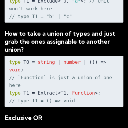
type
 T1 = Exclude<T0, 
"a"
>; 
// Omit 
won't work here
// type T1 = "b" | "c"
How to take a union of types and just
grab the ones assignable to another
union?
type
 T0 = 
string
 | 
number
 | (
() =>
void
// `Function` is just a union of one 
here
type
 T1 = Extract<T1, 
Function
// type T1 = () => void
Exclusive OR