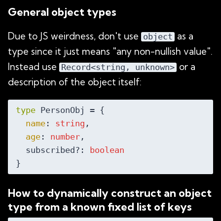
General object types
Due to JS weirdness, don't use
as a
object
type since it just means "any non-nullish value".
Instead use
or a
Record<string, unknown>
description of the object itself:
type
 PersonObj = {

name
: 
string
,

age
: 
number
,

  subscribed?: 
boolean
How to dynamically construct an object
type from a known fixed list of keys