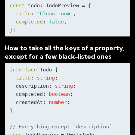
const
 todo: TodoPreview = {

title
: 
"Clean room"
,

completed
: 
false
,

How to take all the keys of a property,
except for a few black-listed ones
interface
 Todo {

title
: 
string
;

  description: 
string
;

  completed: 
boolean
;

  createdAt: 
number
;

}

// Everything except `description`
type
 TodoPreview = Omit<Todo, 