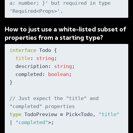
a: number; }' but required in type 
'Required<Props>'.
How to just use a white-listed subset of
properties from a starting type?
interface
 Todo {

title
: 
string
;

  description: 
string
;

  completed: 
boolean
;

}

// Just expect the "title" and 
"completed" properties
type
 TodoPreview = Pick<Todo, 
"title"
| 
"completed"
>;
