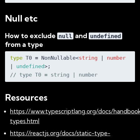
Null etc
How to exclude
and
null
undefined
from a type
type
 T0 = NonNullable<
string
 | 
number
| 
undefined
// type T0 = string | number
Resources
https://www.typescriptlang.org/docs/handboo
types.html
https://reactjs.org/docs/static-type-