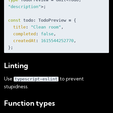
"description"
>;

const
 todo: TodoPreview = {

title
: 
"Clean room"
,

completed
: 
false
,

createdAt
: 
1615544252770
,

Linting
Use
to prevent
typescript-eslint
stupidness.
Function types