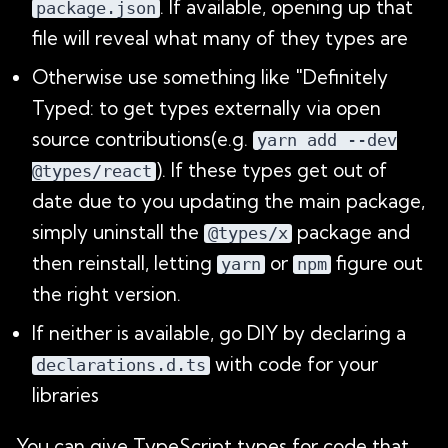
. If available, opening up that
package.json
file will reveal what many of they types are
Otherwise use something like "Definitely
Typed: to get types externally via open
source contributions(e.g.
yarn add --dev
). If these types get out of
@types/react
date due to you updating the main package,
simply uninstall the
package and
@types/x
then reinstall, letting
or
figure out
yarn
npm
the right version.
If neither is available, go DIY by declaring a
with code for your
declarations.d.ts
libraries
You can give TypeScript types for code that