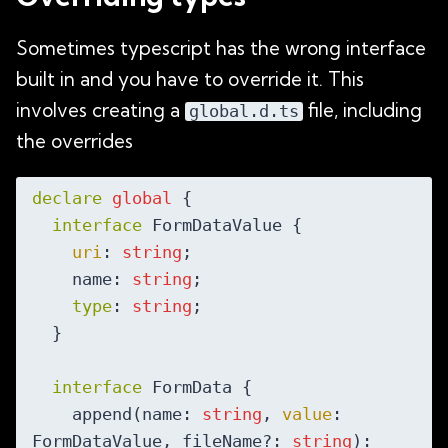
Sometimes typescript has the wrong interface
built in and you have to override it. This
involves creating a
file, including
global.d.ts
the overrides
declare
global
 {

interface
 FormDataValue {

uri
: 
string
;

    name: 
string
;

type
: 
string
;

  }

interface
 FormData {

    append(name: 
string
, 
value
: 
FormDataValue, fileName?: 
string
): 