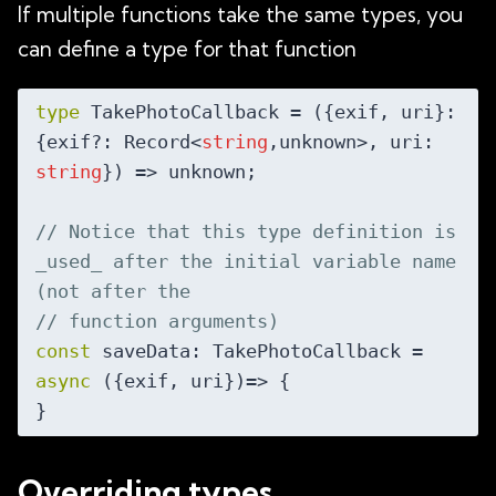
If multiple functions take the same types, you
can define a type for that function
type
 TakePhotoCallback = 
(
{exif, uri}: 
{exif?: Record<
string
,unknown>, uri: 
string
}
) =>
 unknown;

// Notice that this type definition is 
_used_ after the initial variable name 
(not after the
// function arguments)
const
 saveData: TakePhotoCallback = 
async
 ({exif, uri})=> {

Overriding types