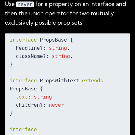
Use
for a property on an interface and
never
then the union operator for two mutually
exclusively possible prop sets
interface
 PropsBase {

  headline?: 
string
,

  className?: 
string
,

}

interface
 PropsWithText 
extends
PropsBase {

text
: 
string
  children?: 
never
}

interface