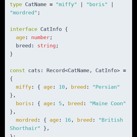
type
 CatName = 
"miffy"
 | 
"boris"
 | 
"mordred"
;

interface
 CatInfo {

age
: 
number
;

  breed: 
string
;

}

const
 cats: Record<CatName, CatInfo> = 
{

miffy
: { 
age
: 
10
, 
breed
: 
"Persian"
},

boris
: { 
age
: 
5
, 
breed
: 
"Maine Coon"
},

mordred
: { 
age
: 
16
, 
breed
: 
"British 
Shorthair"
 },
