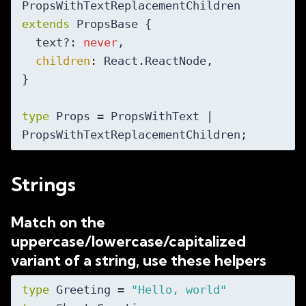
PropsWithTextReplacementChildren 
extends
 PropsBase {

  text?: 
never
,

children
: React.ReactNode,

}

type
 Props = PropsWithText | 
Strings
Match on the
uppercase/lowercase/capitalized
variant of a string, use these helpers
type
 Greeting = 
"Hello, world"