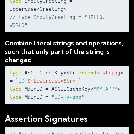
type
 ShoutyGreeting = 
// type ShoutyGreeting = "HELLO, 
WORLD"
Combine literal strings and operations,
such that only part of the string is
changed
type
 ASCIICacheKey<Str 
extends
string
> 
= 
`ID-
${Lowercase<Str>}
`
type
 MainID = ASCIICacheKey<
"MY_APP"
type
 MainID = 
"ID-my-app"
Assertion Signatures
// Any time isFish is called with some 