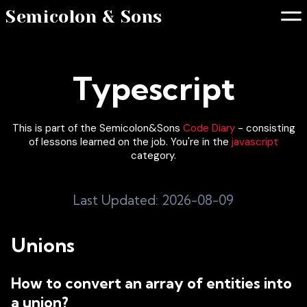
Semicolon & Sons
Typescript
This is part of the Semicolon&Sons
Code Diary
- consisting
of lessons learned on the job. You're in the
javascript
category.
Last Updated: 2026-08-09
Unions
How to convert an array of entities into
a union?