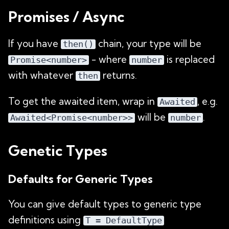
Promises / Async
If you have
chain, your type will be
then()
- where
is replaced
Promise<number>
number
with whatever
returns.
then
To get the awaited item, wrap in
, e.g.
Awaited
will be
.
Awaited<Promise<number>>
number
Genetic Types
Defaults for Generic Types
You can give default types to generic type
definitions using
T = DefaultType