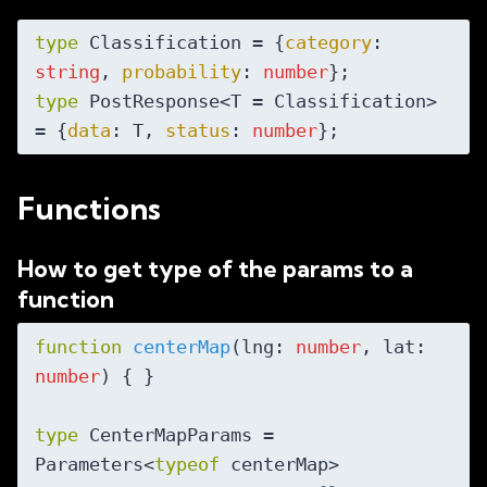
type
 Classification = {
category
: 
string
, 
probability
: 
number
type
 PostResponse<T = Classification> 
= {
data
: T, 
status
: 
number
Functions
How to get type of the params to a
function
function
centerMap
(
lng: 
number
, lat: 
number
) 
{ }

type
 CenterMapParams = 
Parameters<
typeof