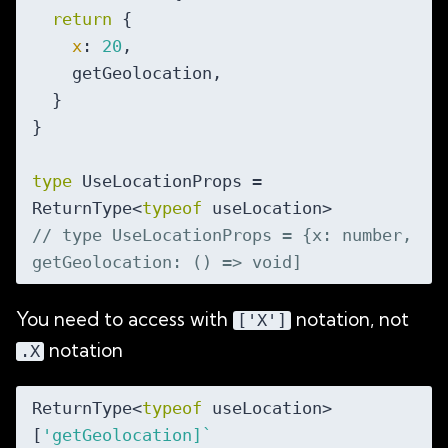
return
 {

x
: 
20
,

    getGeolocation,

  }

}

type
 UseLocationProps = 
ReturnType<
typeof
// type UseLocationProps = {x: number, 
getGeolocation: () => void]
You need to access with
notation, not
['X']
notation
.X
ReturnType<
typeof
 useLocation>
[