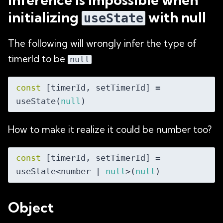
initializing
with null
useState
The following will wrongly infer the type of
timerId to be
null
const
 [timerId, setTimerId] = 
useState(
null
How to make it realize it could be number too?
const
 [timerId, setTimerId] = 
useState<number | 
null
>(
null
Object