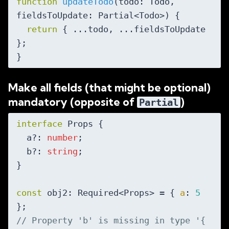
function
updateTodo
(
todo: Todo, 
fieldsToUpdate: Partial<Todo>
) 
{

return
 { ...todo, ...fieldsToUpdate 
};

Make all fields (that might be optional)
mandatory (opposite of
)
Partial
interface
 Props {

  a?: 
number
;

  b?: 
string
;

}

const
 obj2: Required<Props> = { 
a
: 
5
// Property 'b' is missing in type '{ 