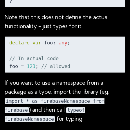
Note that this does not define the actual
functionality - just types for it.
declare
var
 foo: 
any
;

// In actual code
foo = 
123
; 
// allowed
If you want to use a namespace from a
package as a type, import the library (eg.
import * as firebaseNamespace from
) and then call
firebase
typeof
for typing.
firebaseNamespace