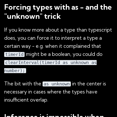
Forcing types with as - and the
"unknown" trick
If you know more about a type than typescript
does, you can force it to interpret a type a
certain way - e.g. when it complained that
might be a boolean, you could do
timerId
clearInterval(timerId as unknown as
number);
The bit with the
in the center is
as unknown
necessary in cases where the types have
insufficient overlap.
Inference is impossible when