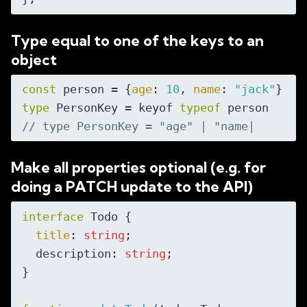
Type equal to one of the keys to an
object
const
 person = {
age
: 
10
, 
name
: 
"jack"
type
 PersonKey = keyof 
typeof
// type PersonKey = "age" | "name|
Make all properties optional (e.g. for
doing a PATCH update to the API)
interface
 Todo {

title
: 
string
;

  description: 
string
;

}
