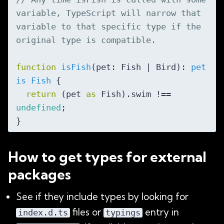
variable, TypeScript will narrow that 
variable to that specific type if the 
original type is compatible.
function
isFish
(
pet: Fish | Bird
): 
pet
is
Fish
{

return
 (pet 
as
 Fish).swim !== 
undefined
;

How to get types for external
packages
See if they include types by looking for
files or
entry in
index.d.ts
typings