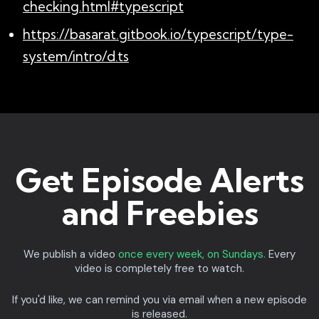
checking.html#typescript
https://basarat.gitbook.io/typescript/type-
system/intro/d.ts
Get Episode Alerts
and Freebies
We publish a video
once every week, on Sundays.
Every
video is completely free to watch.
If you'd like, we can remind you via email when a new episode
is released.