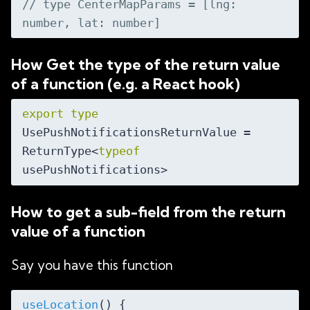
// type CenterMapParams = [lng: 
number, lat: number]
How Get the type of the return value
of a function (e.g. a React hook)
export
type
UsePushNotificationsReturnValue = 
ReturnType<
typeof
How to get a sub-field from the return
value of a function
Say you have this function
useLocation
(
)
 {
