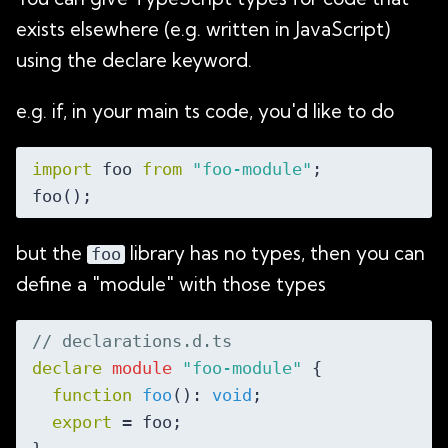
exists elsewhere (e.g. written in JavaScript)
using the declare keyword.
e.g. if, in your main ts code, you'd like to do
import
 foo 
from
"foo-module"
;

but the
library has no types, then you can
foo
define a "module" with those types
// declarations.d.ts
declare
module
"foo-module"
 {

function
foo
(
): 
void
;

export
 = foo;
