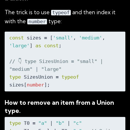
The trick is to use
and then index it
typeof
with the
type:
number
const
 sizes = [
'small'
, 
'medium'
, 
'large'
] 
as
const
;

// 👇️ type SizesUnion = "small" | 
"medium" | "large"
type
 SizesUnion = 
typeof
sizes[
number
How to remove an item from a Union
type.
type
 T0 = 
"a"
 | 
"b"
 | 
"c"