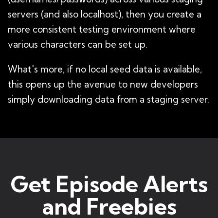
servers (and also localhost), then you create a
more consistent testing environment where
various characters can be set up.
What's more, if no local seed data is available,
this opens up the avenue to new developers
simply downloading data from a staging server.
Get Episode Alerts
and Freebies