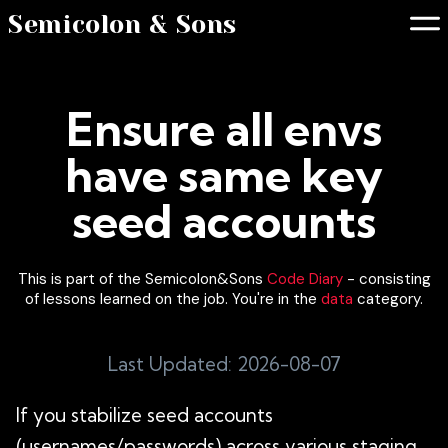
Semicolon & Sons
Ensure all envs
have same key
seed accounts
This is part of the Semicolon&Sons
Code Diary
- consisting
of lessons learned on the job. You're in the
data
category.
Last Updated: 2026-08-07
If you stabilize seed accounts
(usernames/passwords) across various staging