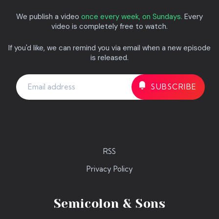
We publish a video
once every week, on Sundays.
Every
video is completely free to watch.
If you'd like, we can remind you via email when a new episode
is released.
RSS
Privacy Policy
Semicolon & Sons