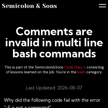
Semicolon & Sons
Comments are
invalid in multi line
bash commands
This is part of the Semicolon&Sons
Code Diary
- consisting
of lessons learned on the job. You're in the
bash
category.
Last Updated: 2026-08-07
Why did the following code fail with the error
"-F is not a command"