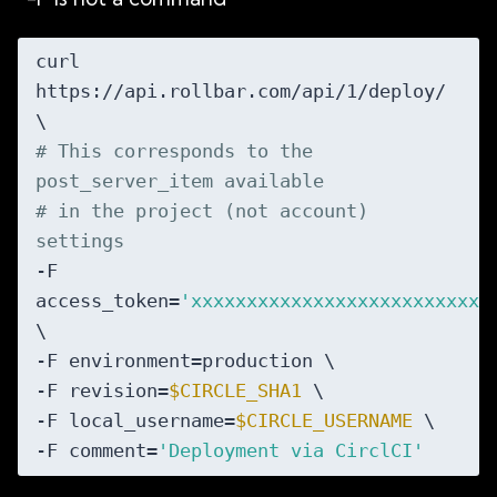
curl 
https://api.rollbar.com/api/1/deploy/ 
# This corresponds to the 
post_server_item available
# in the project (not account) 
settings
-F 
access_token=
'xxxxxxxxxxxxxxxxxxxxxxxxxxx
\

-F environment=production \

-F revision=
$CIRCLE_SHA1
 \

-F local_username=
$CIRCLE_USERNAME
 \

-F comment=
'Deployment via CirclCI'