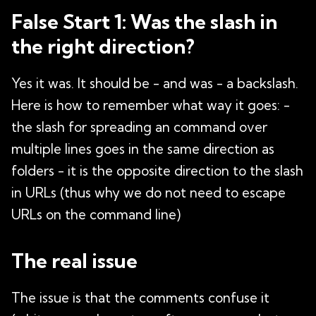
False Start 1: Was the slash in
the right direction?
Yes it was. It should be - and was - a backslash.
Here is how to remember what way it goes: -
the slash for spreading an command over
multiple lines goes in the same direction as
folders - it is the opposite direction to the slash
in URLs (thus why we do not need to escape
URLs on the command line)
The real issue
The issue is that the comments confuse it