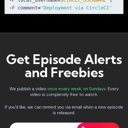
-F local_username=
$CIRCLE_USERNAME
 \

-F comment=
'Deployment via CircleCI'
Get Episode Alerts
and Freebies
We publish a video
once every week, on Sundays.
Every
video is completely free to watch.
If you'd like, we can remind you via email when a new episode
is released.