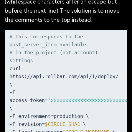
(whitespace characters after an escape but
before the next line) The solution is to move
the comments to the top instead.
# This corresponds to the 
post_server_item available
# in the project (not account) 
settings
curl 
https://api.rollbar.com/api/1/deploy/ 
\

-F 
access_token=
'xxxxxxxxxxxxxxxxxxxxxxxxxxx
\

-F environment=production \

-F revision=
$CIRCLE_SHA1
 \
