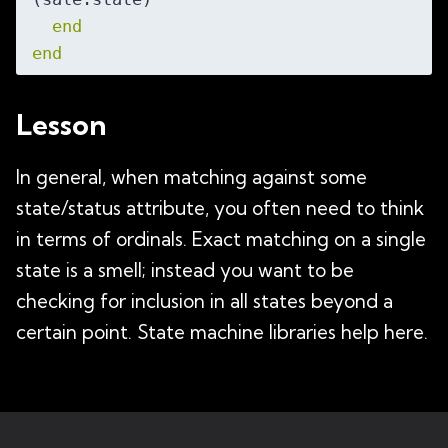
end
end
Lesson
In general, when matching against some
state/status attribute, you often need to think
in terms of ordinals. Exact matching on a single
state is a smell; instead you want to be
checking for inclusion in all states beyond a
certain point. State machine libraries help here.