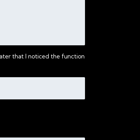
ter that I noticed the function