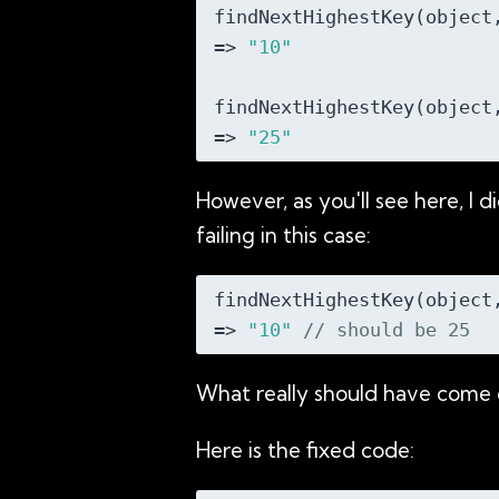
findNextHighestKey(object
=> 
"10"
findNextHighestKey(object
=> 
"25"
However, as you'll see here, I d
failing in this case:
findNextHighestKey(object
=> 
"10"
// should be 25
What really should have come o
Here is the fixed code: