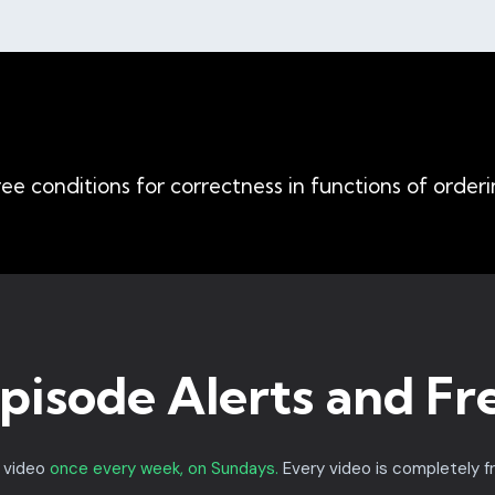
ee conditions for correctness in functions of orderi
pisode Alerts and Fr
a video
once every week, on Sundays.
Every video is completely f