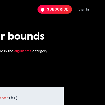
SUBSCRIBE
Sign In
er bounds
re in the
algorithms
category.
mber
(b))
