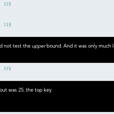
, 
12
)

, 
11
)

id not test the
upper
bound. And it was only much la
, 
27
)

ut was 25, the top key.