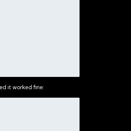
d it worked fine: