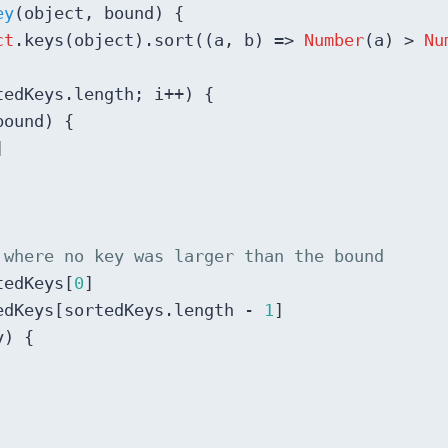
ey
(
object, bound
) 
{

ct
.keys(object).sort(
(
a, b
) =>
Number
(a) > 
Nu
tedKeys.length; i++) {

ound) {



 where no key was larger than the bound
tedKeys[
0
]

edKeys[sortedKeys.length - 
1
]

) {
