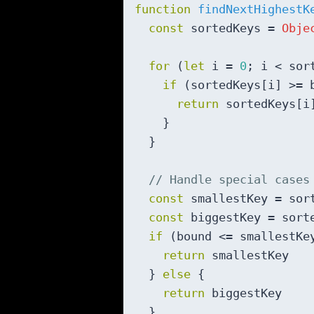
function
findNextHighestK
const
 sortedKeys = 
Obje
for
 (
let
 i = 
0
; i < sor
if
 (sortedKeys[i] >= b
return
 sortedKeys[i]
    }

  }

// Handle special cases
const
 smallestKey = sor
const
 biggestKey = sort
if
 (bound <= smallestKey
return
 smallestKey

  } 
else
 {

return
 biggestKey

  }
