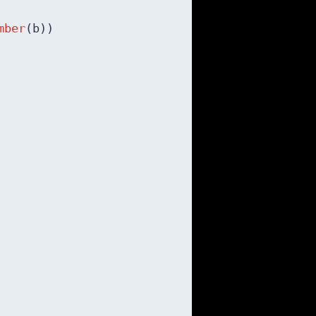
mber
(b))
