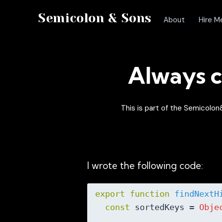
Semicolon & Sons
About
Hire M
Always c
This is part of the Semicol
I wrote the following code:
export
function
findNextH
const
 sortedKeys = 
Obje