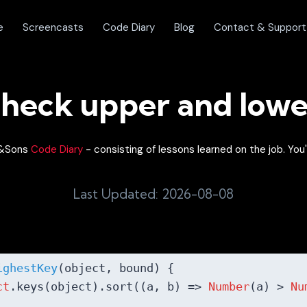
e
Screencasts
Code Diary
Blog
Contact & Support
heck upper and low
on&Sons
Code Diary
- consisting of lessons learned on the job. You'
Last Updated: 2026-08-08
ighestKey
(
object, bound
) 
{

ct
.keys(object).sort(
(
a, b
) =>
Number
(a) > 
Nu