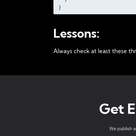
Lessons:
Always check at least these thr
Get E
We publish 