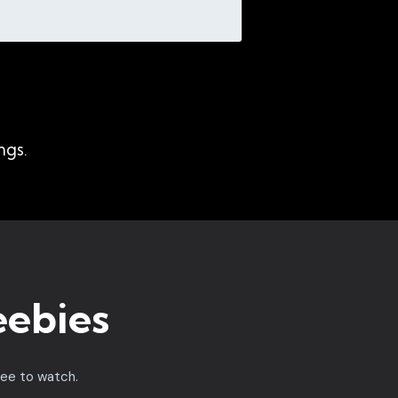
ngs.
eebies
ree to watch.