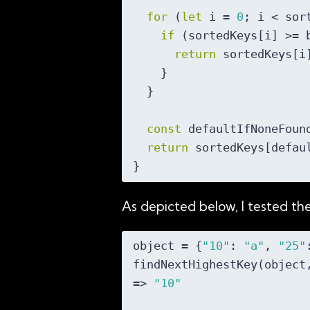
for
 (
let
 i = 
0
; i < sor
if
 (sortedKeys[i] >= b
return
 sortedKeys[i]
    }

  }

const
 defaultIfNoneFoun
return
 sortedKeys[defaul
As depicted below, I tested t
object = {
"10"
: 
"a"
, 
"25"
findNextHighestKey(object
=> 
"10"