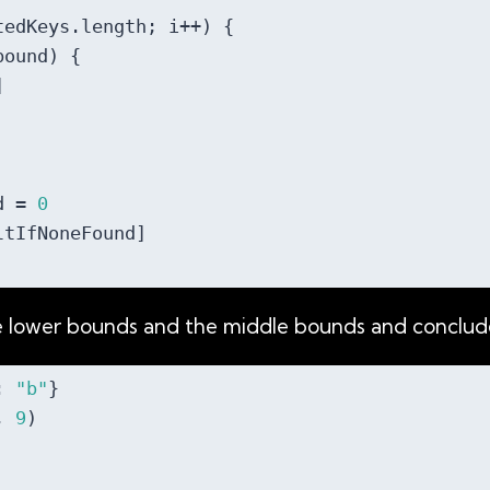
tedKeys.length; i++) {

ound) {



d = 
0
tIfNoneFound]

he lower bounds and the middle bounds and conclude
: 
"b"
}

, 
9
)
