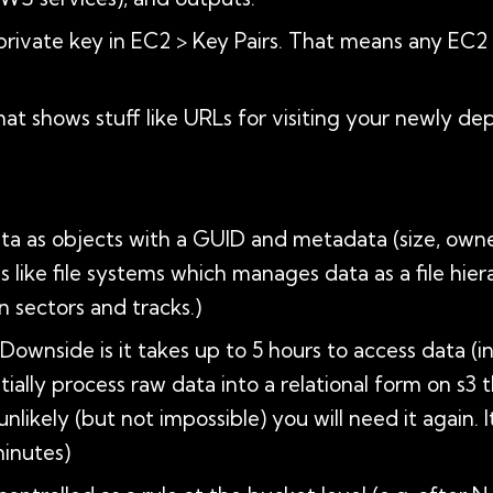
private key in EC2 > Key Pairs. That means any EC2 
hat shows stuff like URLs for visiting your newly de
ata as objects with a GUID and metadata (size, own
s like file systems which manages data as a file hie
 sectors and tracks.)
. Downside is it takes up to 5 hours to access data 
ially process raw data into a relational form on s3 
 unlikely (but not impossible) you will need it again. 
inutes)