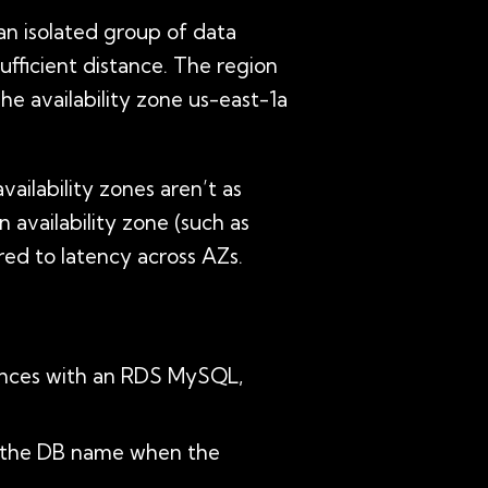
 an isolated group of data
sufficient distance. The region
The availability zone us-east-1a
ailability zones aren’t as
 availability zone (such as
ed to latency across AZs.
tances with an RDS MySQL,
ke the DB name when the