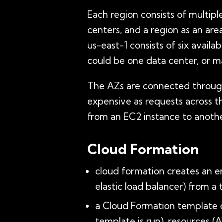
Each region consists of multipl
centers, and a region as an area
us-east-1 consists of six availa
could be one data center, or man
The AZs are connected through 
expensive as requests across th
from an EC2 instance to anothe
Cloud Formation
cloud formation creates an e
elastic load balancer) from a
a Cloud Formation template 
template is run), resources (