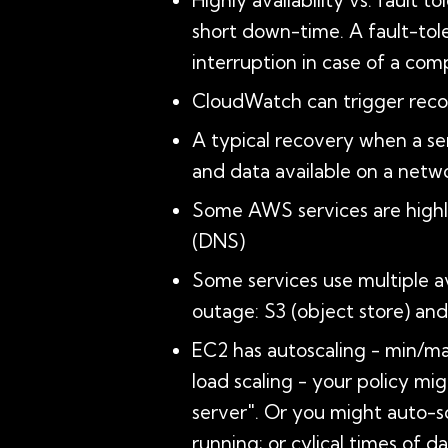
Highly availability vs. fault 
short down-time. A fault-tole
interruption in case of a com
CloudWatch can trigger reco
A typical recovery when a ser
and data available on a net
Some AWS services are highly
(DNS)
Some services use multiple av
outage: S3 (object store) 
EC2 has autoscaling - min/max
load scaling - your policy mi
server". Or you might auto-s
running; or cylical times of 