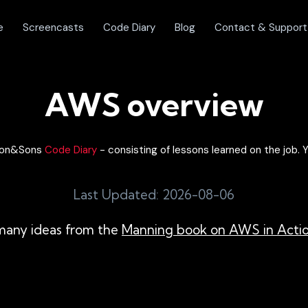
e
Screencasts
Code Diary
Blog
Contact & Support
AWS overview
olon&Sons
Code Diary
- consisting of lessons learned on the job. Y
Last Updated: 2026-08-06
s many ideas from the
Manning book on AWS in Acti