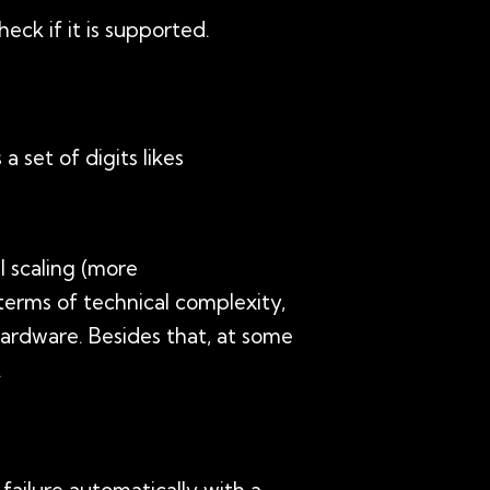
ck if it is supported.
a set of digits likes
l scaling (more
 terms of technical complexity,
ardware. Besides that, at some
.