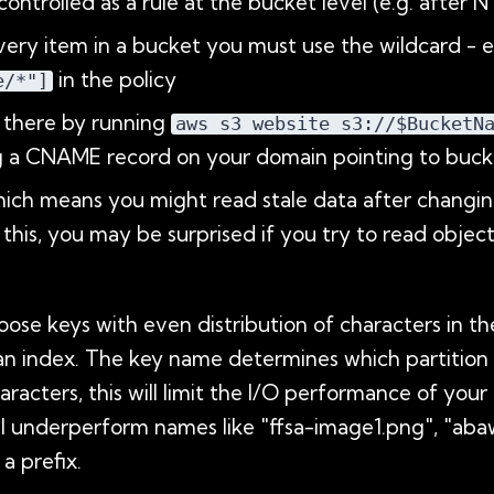
ntrolled as a rule at the bucket level (e.g. after N
very item in a bucket you must use the wildcard - e
in the policy
e/*"]
e there by running
aws s3 website s3://$BucketN
g a CNAME record on your domain pointing to buck
which means you might read stale data after changin
r this, you may be surprised if you try to read obje
 keys with even distribution of characters in their
 an index. The key name determines which partition th
aracters, this will limit the I/O performance of you
ll underperform names like "ffsa-image1.png", "ab
a prefix.