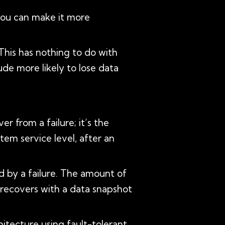
you can make it more
 This has nothing to do with
tude more likely to lose data
r from a failure; it’s the
tem service level, after an
d by a failure. The amount of
 recovers with a data snapshot
itecture using fault-tolerant