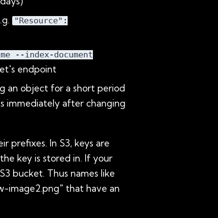
 days)
.g.
"Resource":
ame --index-document
et's endpoint
g an object for a short period
cts immediately after changing
 prefixes. In S3, keys are
e key is stored in. If your
r S3 bucket. Thus names like
aw-image2.png" that have an