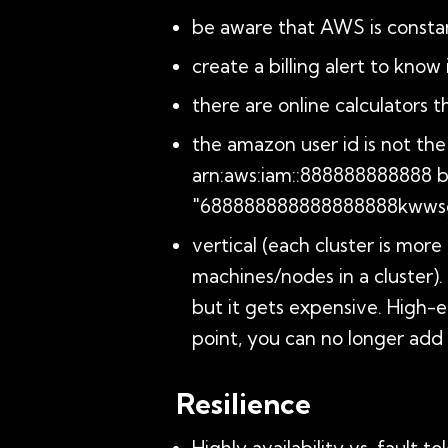
be aware that AWS is constan
create a billing alert to kno
there are online calculators 
the amazon user id is not the 
arn:aws:iam::888888888888 but
"688888888888888888kwwsg
vertical (each cluster is mor
machines/nodes in a cluster). 
but it gets expensive. High
point, you can no longer add 
Resilience