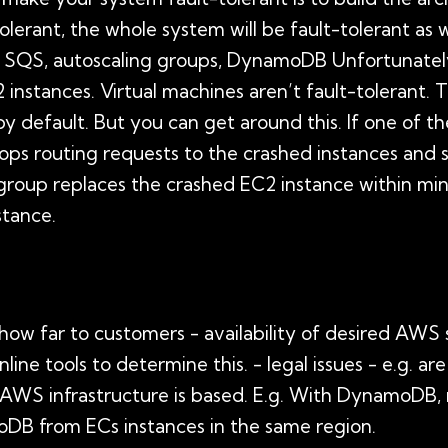
-tolerant, the whole system will be fault-tolerant as 
 SQS, autoscaling groups, DynamoDB Unfortunately,
2 instances. Virtual machines aren’t fault-tolerant. 
 by default. But you can get around this. If one of t
tops routing requests to the crashed instances and
g group replaces the crashed EC2 instance within mi
stance.
 how far to customers - availability of desired AWS 
nline tools to determine this. - legal issues - e.g. ar
AWS infrastructure is based. E.g. With DynamoDB, n
oDB from ECs instances in the same region.