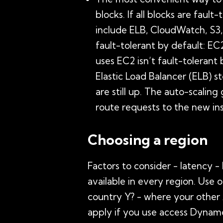
blocks. If all blocks are fault
include ELB, CloudWatch, S3,
fault-tolerant by default: EC
uses EC2 isn’t fault-tolerant
Elastic Load Balancer (ELB) s
are still up. The auto-scalin
route requests to the new in
Choosing a region
Factors to consider - latency -
available in every region. Use o
country Y? - where your other 
apply if you use access Dynam