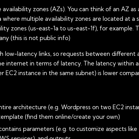
e availability zones (AZs). You can think of an AZ as
 where multiple availability zones are located at a 
bility zones (us-east-1a to us-east-1f), for example. 
y (this is not public info)
low-latency links, so requests between different av
e internet in terms of latency. The latency within an
r EC2 instance in the same subnet) is lower compar
ntire architecture (e.g. Wordpress on two EC2 ins
 template (find them online/create your own)
contains parameters (e.g. to customize aspects li
AWS services), and outputs.