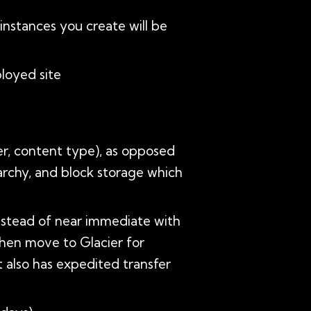
instances you create will be
ployed site
er, content type), as opposed
rarchy, and block storage which
(instead of near immediate with
then move to Glacier for
It also has expedited transfer