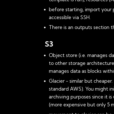
before starting, import your 
accessible via SSH.
There is an outputs section t
S3
Object store (i.e. manages d
to other storage architecture
manages data as blocks within
Glacier - similar but cheaper
standard AWS). You might init
archiving purposes since it is
(more expensive but only 5 m