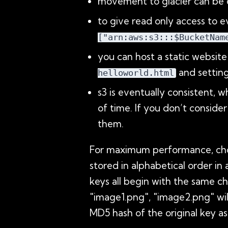
movement to glacier can be co
to give read only access to e
["arn:aws:s3:::$BucketNam
you can host a static websit
and settin
helloworld.html
s3 is eventually consistent, 
of time. If you don’t conside
them.
For maximum performance, choose
stored in alphabetical order in
keys all begin with the same ch
"image1.png", "image2.png" wi
MD5 hash of the original key as 