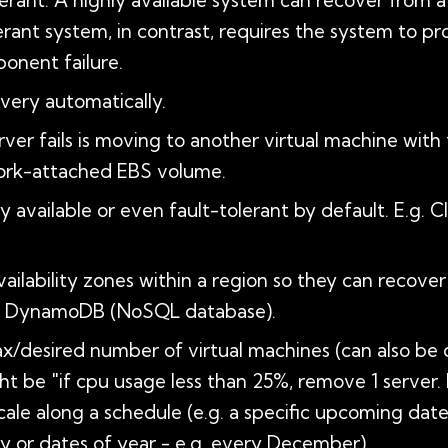
tolerant: A highly available system can recover from a
rant system, in contrast, requires the system to pro
ponent failure.
very automatically.
ver fails is moving to another virtual machine with 
work-attached EBS volume.
 available or even fault-tolerant by default. E.g.
ailability zones within a region so they can recover
and DynamoDB (NoSQL database).
/desired number of virtual machines (can also be d
ght be "if cpu usage less than 25%, remove 1 server.
cale along a schedule (e.g. a specific upcoming d
day or dates of year - e.g. every December)