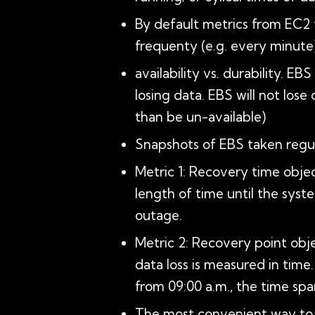
By default metrics from EC2
frequenty (e.g. every minute)
availability vs. durability. E
losing data. EBS will not lose
than be un-available)
Snapshots of EBS taken regul
Metric 1: Recovery time object
length of time until the syst
outage.
Metric 2: Recovery point obj
data loss is measured in time
from 09:00 a.m., the time span
The most convenient way to m