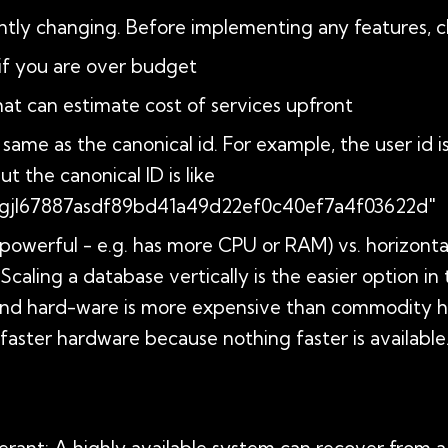
tly changing. Before implementing any features, che
w if you are over budget
that can estimate cost of services upfront
same as the canonical id. For example, the user id is 
 the canonical ID is like
jl67887asdf89bd41a49d22ef0c40ef7a4f03622d"
e powerful - e.g. has more CPU or RAM) vs. horizonta
Scaling a database vertically is the easier option in
-end hard-ware is more expensive than commodity h
faster hardware because nothing faster is available