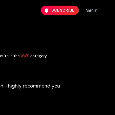
SUBSCRIBE
Sign In
ou're in the
AWS
category.
on
. I highly recommend you