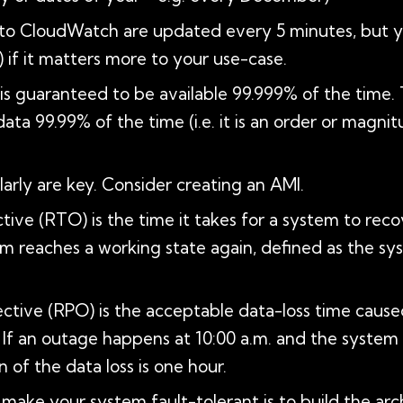
 to CloudWatch are updated every 5 minutes, but 
 if it matters more to your use-case.
BS is guaranteed to be available 99.999% of the time.
 data 99.99% of the time (i.e. it is an order or magni
arly are key. Consider creating an AMI.
ive (RTO) is the time it takes for a system to recove
em reaches a working state again, defined as the sys
ective (RPO) is the acceptable data-loss time cause
. If an outage happens at 10:00 a.m. and the system
 of the data loss is one hour.
ake your system fault-tolerant is to build the arch