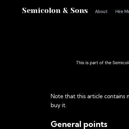
Semicolon & Sons
About
Hire M
This is part of the Semic
Note that this article contain
buy it.
General points