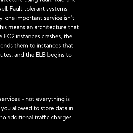
well. Fault tolerant systems
 one important service isn’t
This means an architecture that
he EC2 instances crashes, the
 sends them to instances that
nutes, and the ELB begins to
services - not everything is
e you allowed to store data in
o additional traffic charges