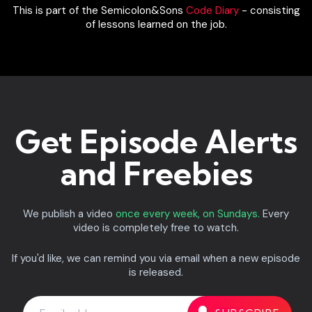
This is part of the Semicolon&Sons
Code Diary
- consisting
of lessons learned on the job.
Get Episode Alerts
and Freebies
We publish a video
once every week, on Sundays.
Every
video is completely free to watch.
If you'd like, we can remind you via email when a new episode
is released.