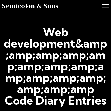
Semicolon & Sons
Web
development&amp
;amp;amp;amp;am
p;amp;amp;amp;a
mp;amp;amp;amp;
amp;amp;amp
Code Diary Entries