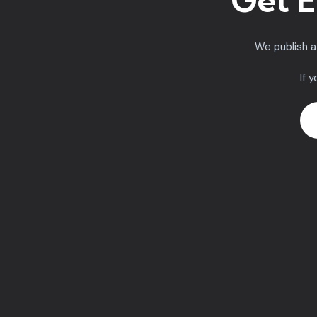
Get E
We publish 
If 