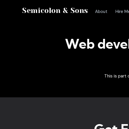
Semicolon & Sons
About
Hire M
Web deve
This is par