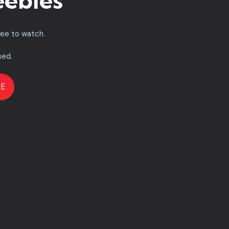
eebies
ree to watch.
sed.