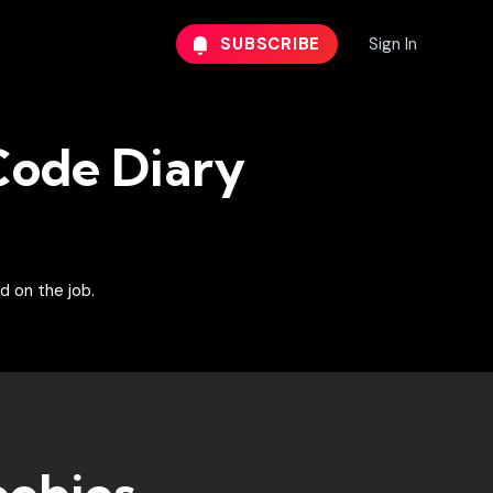
SUBSCRIBE
Sign In
ode Diary
d on the job.