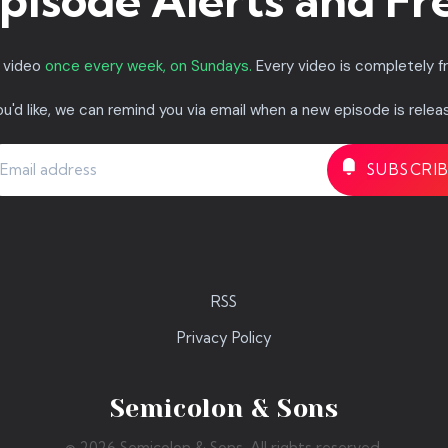
pisode Alerts and Fr
a video
once every week, on Sundays.
Every video is completely f
you'd like, we can remind you via email when a new episode is relea
RSS
Privacy Policy
Semicolon & Sons
© 2026 Semicolon & Sons. All rights reserved.