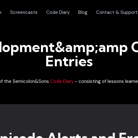
e
Screencasts
Code Diary
Blog
Contact & Support
lopment&amp;amp C
Entries
t of the Semicolon&Sons
Code Diary
- consisting of lessons learne