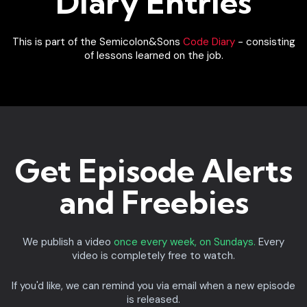
Diary Entries
This is part of the Semicolon&Sons
Code Diary
- consisting
of lessons learned on the job.
Get Episode Alerts
and Freebies
We publish a video
once every week, on Sundays.
Every
video is completely free to watch.
If you'd like, we can remind you via email when a new episode
is released.