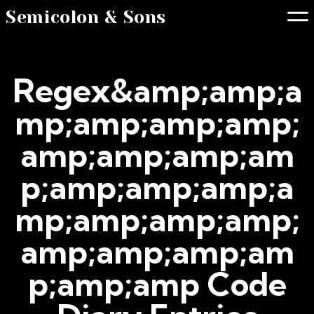
Semicolon & Sons
Regex&amp;amp;a
mp;amp;amp;amp;
amp;amp;amp;am
p;amp;amp;amp;a
mp;amp;amp;amp;
amp;amp;amp;am
p;amp;amp Code