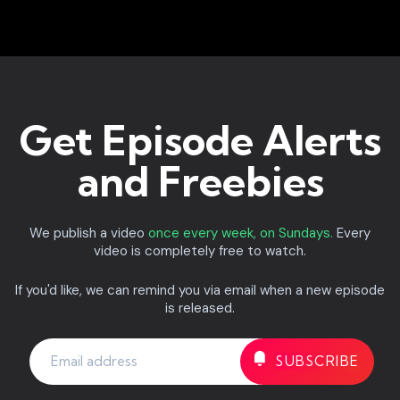
Get Episode Alerts
and Freebies
We publish a video
once every week, on Sundays.
Every
video is completely free to watch.
If you'd like, we can remind you via email when a new episode
is released.
If
you
are