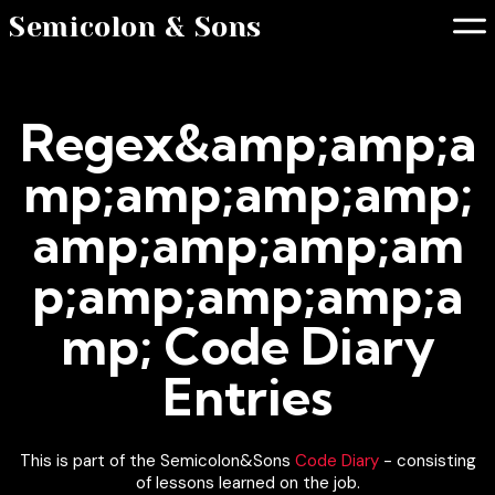
Semicolon & Sons
Regex&amp;amp;a
mp;amp;amp;amp;
amp;amp;amp;am
p;amp;amp;amp;a
mp; Code Diary
Entries
This is part of the Semicolon&Sons
Code Diary
- consisting
of lessons learned on the job.